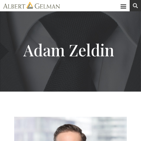
Skip

to
content
Adam Zeldin