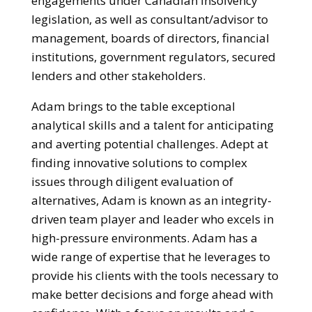
engagements under Canadian insolvency
legislation, as well as consultant/advisor to
management, boards of directors, financial
institutions, government regulators, secured
lenders and other stakeholders.
Adam brings to the table exceptional
analytical skills and a talent for anticipating
and averting potential challenges. Adept at
finding innovative solutions to complex
issues through diligent evaluation of
alternatives, Adam is known as an integrity-
driven team player and leader who excels in
high-pressure environments. Adam has a
wide range of expertise that he leverages to
provide his clients with the tools necessary to
make better decisions and forge ahead with