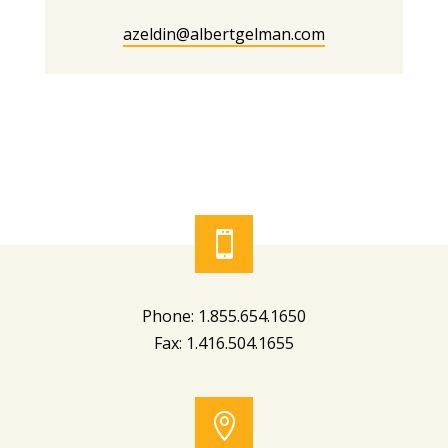
azeldin@albertgelman.com

Phone: 1.855.654.1650
Fax: 1.416.504.1655
