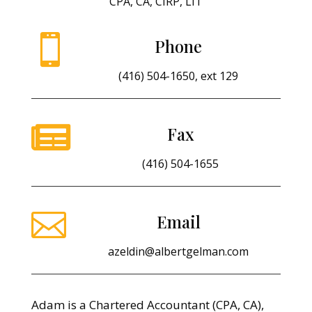
CPA, CA, CIRP, LIT

Phone
(416) 504-1650, ext 129

Fax
(416) 504-1655

Email
azeldin@albertgelman.com
Adam is a Chartered Accountant (CPA, CA),