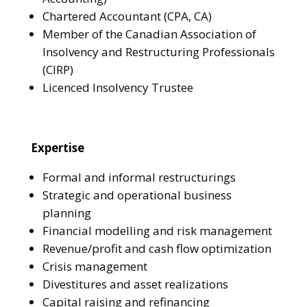
Chartered Accountant (CPA, CA)
Member of the Canadian Association of
Insolvency and Restructuring Professionals
(CIRP)
Licenced Insolvency Trustee
Expertise
Formal and informal restructurings
Strategic and operational business
planning
Financial modelling and risk management
Revenue/profit and cash flow optimization
Crisis management
Divestitures and asset realizations
Capital raising and refinancing