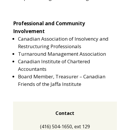
Professional and Community
Involvement
Canadian Association of Insolvency and
Restructuring Professionals
Turnaround Management Association
Canadian Institute of Chartered
Accountants
Board Member, Treasurer – Canadian
Friends of the Jaffa Institute
Contact
(416) 504-1650, ext 129