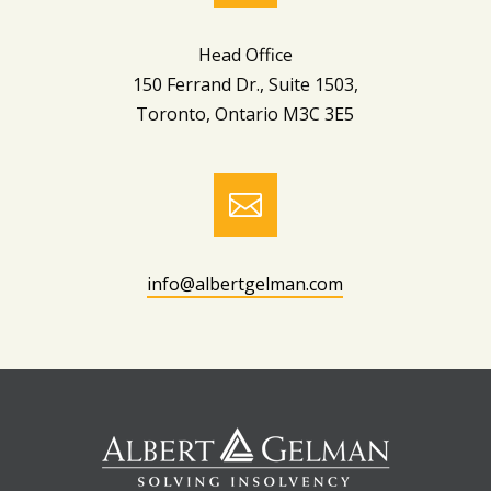
Head Office
150 Ferrand Dr., Suite 1503,
Toronto, Ontario M3C 3E5

info@albertgelman.com