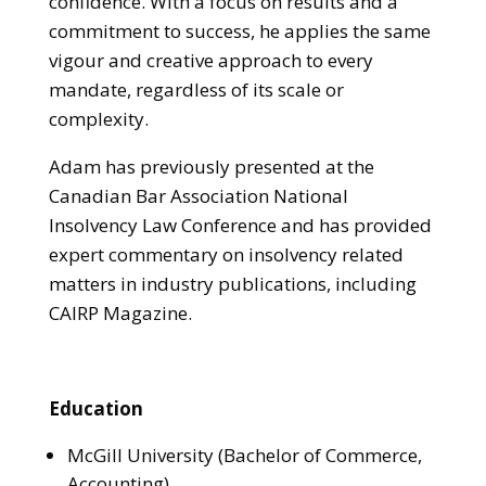
confidence. With a focus on results and a
commitment to success, he applies the same
vigour and creative approach to every
mandate, regardless of its scale or
complexity.
Adam has previously presented at the
Canadian Bar Association National
Insolvency Law Conference and has provided
expert commentary on insolvency related
matters in industry publications, including
CAIRP Magazine.
Education
McGill University (Bachelor of Commerce,
Accounting)