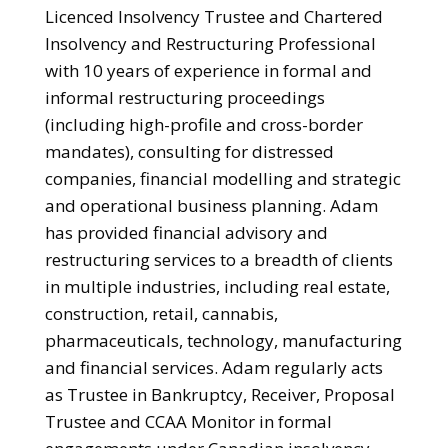
Licenced Insolvency Trustee and Chartered
Insolvency and Restructuring Professional
with 10 years of experience in formal and
informal restructuring proceedings
(including high-profile and cross-border
mandates), consulting for distressed
companies, financial modelling and strategic
and operational business planning. Adam
has provided financial advisory and
restructuring services to a breadth of clients
in multiple industries, including real estate,
construction, retail, cannabis,
pharmaceuticals, technology, manufacturing
and financial services. Adam regularly acts
as Trustee in Bankruptcy, Receiver, Proposal
Trustee and CCAA Monitor in formal