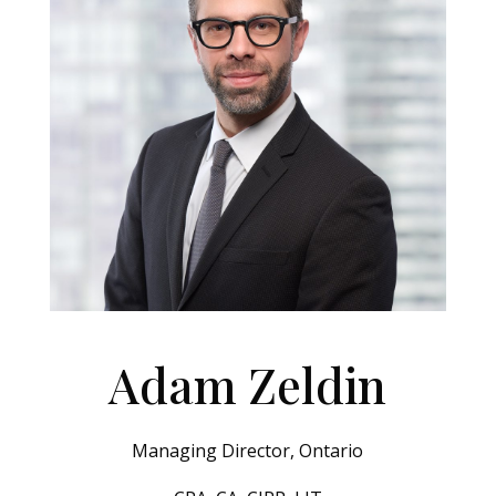
Adam Zeldin
Managing Director, Ontario