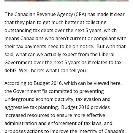
The Canadian Revenue Agency (CRA) has made it clear
that they plan to get much better at collecting
outstanding tax debts over the next 5 years, which
means Canadians who aren’t current or compliant with
their tax payments need to be on notice. But with that
said, what can we actually expect from the Liberal
Government over the next 5 years as it relates to tax
debt? Well, here’s what I can tell you:
According to Budget 2016, which can be viewed
here
,
the Government “is committed to preventing
underground economic activity, tax evasion and
aggressive tax planning. Budget 2016 provides
increased resources to ensure more effective
administration and enforcement of tax laws, and
proposes actions to improve the integrity of Canada’s