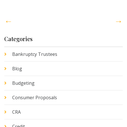
←
→
Categories
Bankruptcy Trustees
Blog
Budgeting
Consumer Proposals
CRA
Credit