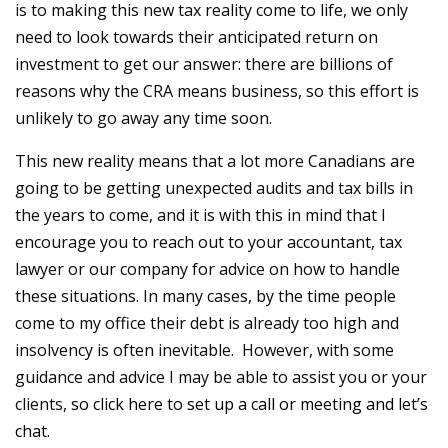
is to making this new tax reality come to life, we only
need to look towards their anticipated return on
investment to get our answer: there are billions of
reasons why the CRA means business, so this effort is
unlikely to go away any time soon.
This new reality means that a lot more Canadians are
going to be getting unexpected audits and tax bills in
the years to come, and it is with this in mind that I
encourage you to reach out to your accountant, tax
lawyer or our company for advice on how to handle
these situations. In many cases, by the time people
come to my office their debt is already too high and
insolvency is often inevitable. However, with some
guidance and advice I may be able to assist you or your
clients,
so click here to set up a call or meeting and let’s
chat.