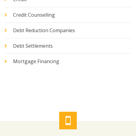
Credit Counselling
Debt Reduction Companies
Debt Settlements
Mortgage Financing
