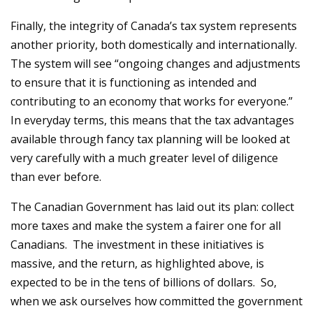
Finally, the integrity of Canada’s tax system represents
another priority, both domestically and internationally.
The system will see “ongoing changes and adjustments
to ensure that it is functioning as intended and
contributing to an economy that works for everyone.”
In everyday terms, this means that the tax advantages
available through fancy tax planning will be looked at
very carefully with a much greater level of diligence
than ever before.
The Canadian Government has laid out its plan: collect
more taxes and make the system a fairer one for all
Canadians. The investment in these initiatives is
massive, and the return, as highlighted above, is
expected to be in the tens of billions of dollars. So,
when we ask ourselves how committed the government