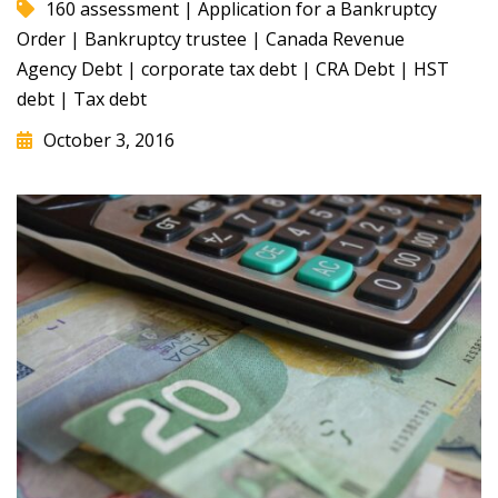
160 assessment
|
Application for a Bankruptcy
Order
|
Bankruptcy trustee
|
Canada Revenue
Agency Debt
|
corporate tax debt
|
CRA Debt
|
HST
debt
|
Tax debt
October 3, 2016