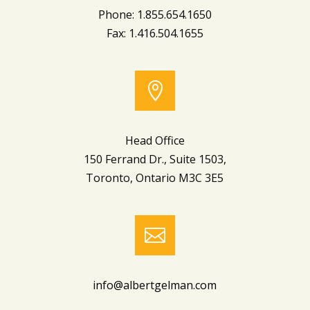
Phone: 1.855.654.1650
Fax: 1.416.504.1655

Head Office
150 Ferrand Dr., Suite 1503,
Toronto, Ontario M3C 3E5

info@albertgelman.com