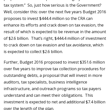
tax system.” So, just how serious is the Government?
Well, consider this: over the next five years Budget 2016
proposes to invest $444.4 million so the CRA can
enhance its efforts and crack down on tax evasion, the
result of which is expected to be revenue in the amount
of $2.6 billion. That’s right, $444.4 million of investment
to crack down on tax evasion and tax avoidance, which
is expected to collect $2.6 billion.
Further, Budget 2016 proposed to invest $351.6 million
over five years to improve tax collection procedures for
outstanding debts, a proposal that will invest in more
auditors, tax specialists, business intelligence
infrastructure, and outreach programs so tax payers
understand and can meet their obligations. This
investment is expected to net and additional $7.4 billion
over the length of the plan.