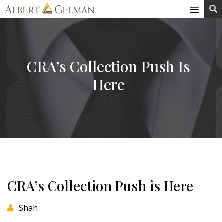
Skip

to
content
CRA’s Collection Push Is
Here
CRA’s Collection Push is Here
Shah