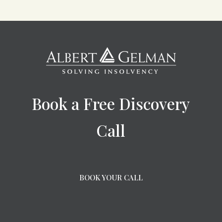
Book a Free Discovery
Call
BOOK YOUR CALL