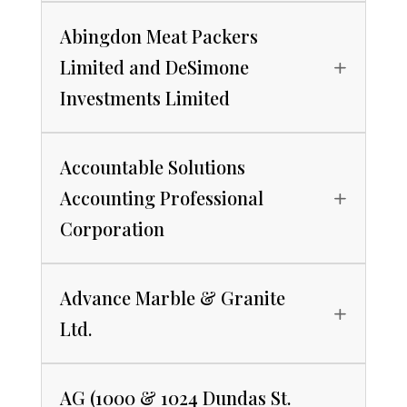
Abingdon Meat Packers
Limited and DeSimone
Investments Limited
Accountable Solutions
Accounting Professional
Corporation
Advance Marble & Granite
Ltd.
AG (1000 & 1024 Dundas St.