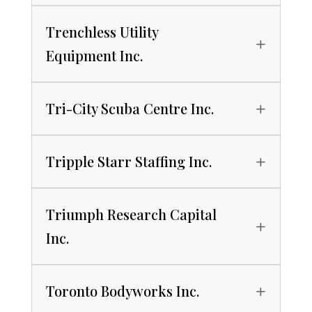
Trenchless Utility
Equipment Inc.
Tri-City Scuba Centre Inc.
Tripple Starr Staffing Inc.
Triumph Research Capital
Inc.
Toronto Bodyworks Inc.