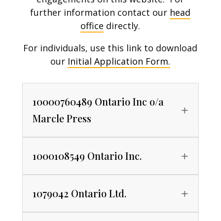
further information contact our
head
office
directly.
For individuals, use this link to download
our
Initial Application Form.
10000760489 Ontario Inc o/a
Marcle Press
1000108549 Ontario Inc.
1079042 Ontario Ltd.