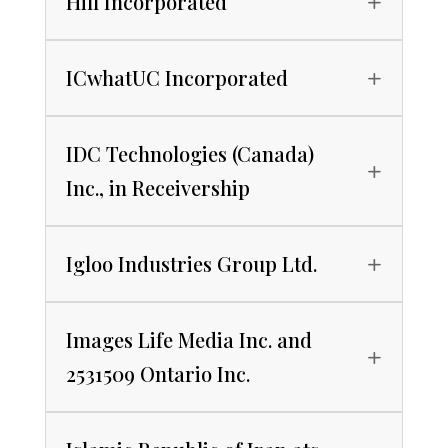
Hill Incorporated
ICwhatUC Incorporated
IDC Technologies (Canada)
Inc., in Receivership
Igloo Industries Group Ltd.
Images Life Media Inc. and
2531509 Ontario Inc.