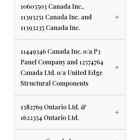
10603503 Canada Inc.,
11393251 Canada Inc. and
11393235 Canada Inc.
11449346 Canada Inc. o/a P3
Panel Company and 12574764
Canada Ltd. o/a United Edge
Structural Components
1382769 Ontario Ltd. &
1622354 Ontario Ltd.