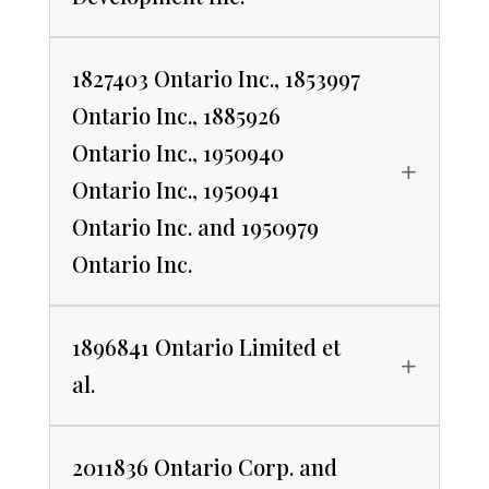
1827403 Ontario Inc., 1853997
Ontario Inc., 1885926
Ontario Inc., 1950940
Ontario Inc., 1950941
Ontario Inc. and 1950979
Ontario Inc.
1896841 Ontario Limited et
al.
2011836 Ontario Corp. and