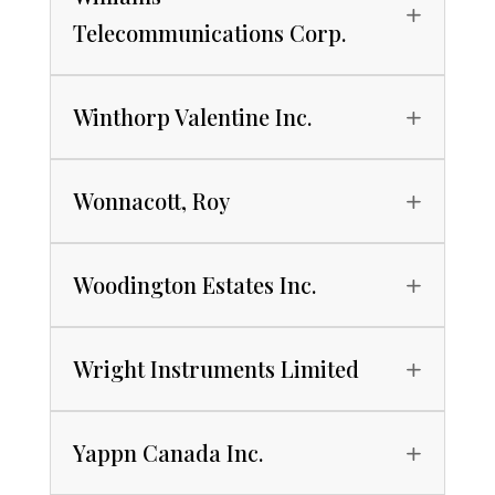
Telecommunications Corp.
Winthorp Valentine Inc.
Wonnacott, Roy
Woodington Estates Inc.
Wright Instruments Limited
Yappn Canada Inc.