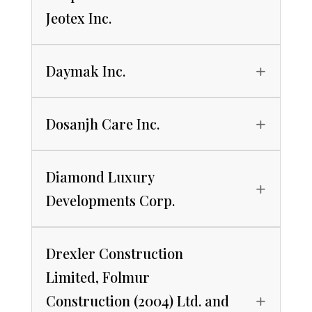
Jeotex Inc.
Daymak Inc.
Dosanjh Care Inc.
Diamond Luxury
Developments Corp.
Drexler Construction
Limited, Folmur
Construction (2004) Ltd. and