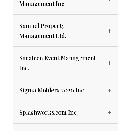
Management Inc.
Samuel Property
Management Ltd.
Saraleen Event Management
Inc.
Sigma Molders 2020 Inc.
Splashworks.com Inc.