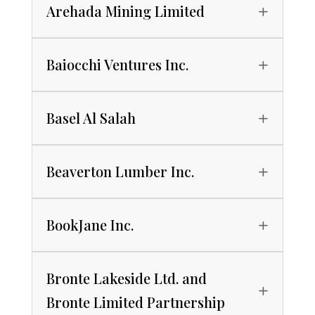
Arehada Mining Limited
Baiocchi Ventures Inc.
Basel Al Salah
Beaverton Lumber Inc.
BookJane Inc.
Bronte Lakeside Ltd. and
Bronte Limited Partnership