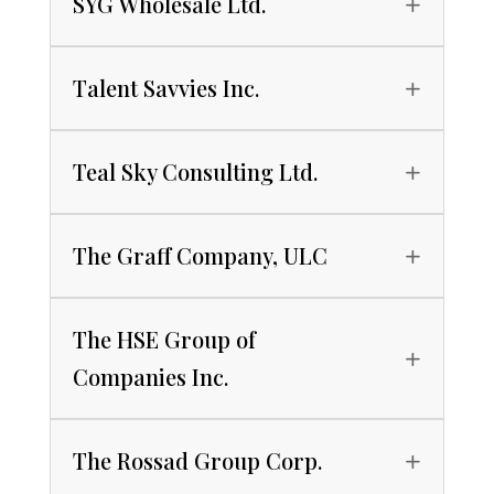
SYG Wholesale Ltd.
Talent Savvies Inc.
Teal Sky Consulting Ltd.
The Graff Company, ULC
The HSE Group of
Companies Inc.
The Rossad Group Corp.