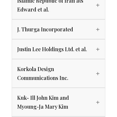
Islamic Republic of Iran ats
Edward et al.
J. Thurga Incorporated
Justin Lee Holdings Ltd. et al.
Korkola Design
Communications Inc.
Kuk- Ill John Kim and
Myoung-Ja Mary Kim