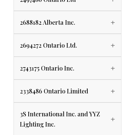
2688182 Alberta Inc.
2694272 Ontario Ltd.
2743175 Ontario Inc.
2338486 Ontario Limited
3S International Inc. and YYZ
Lighting Inc.