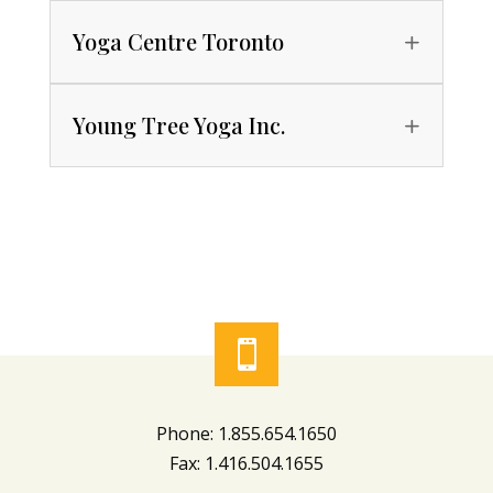
Yoga Centre Toronto
Young Tree Yoga Inc.

Phone: 1.855.654.1650
Fax: 1.416.504.1655