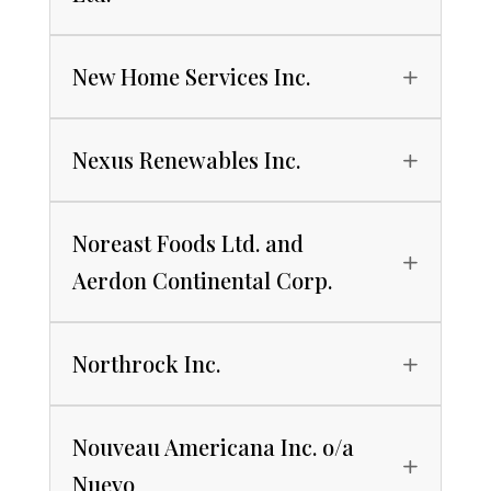
New Home Services Inc.
Nexus Renewables Inc.
Noreast Foods Ltd. and
Aerdon Continental Corp.
Northrock Inc.
Nouveau Americana Inc. o/a
Nuevo