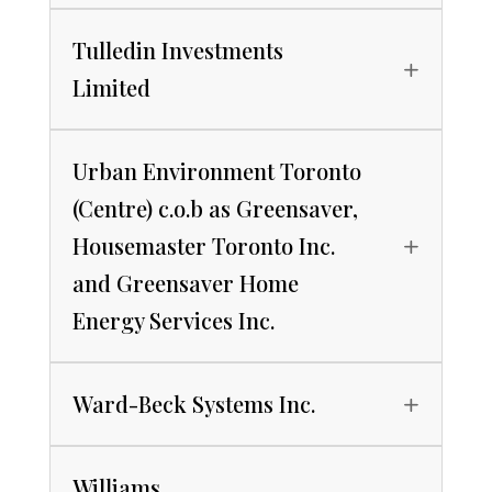
Tulledin Investments
Limited
Urban Environment Toronto
(Centre) c.o.b as Greensaver,
Housemaster Toronto Inc.
and Greensaver Home
Energy Services Inc.
Ward-Beck Systems Inc.
Williams