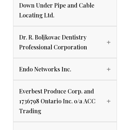
Down Under Pipe and Cable
Locating Ltd.
Dr. R. Boljkovac Dentistry
Professional Corporation
Endo Networks Inc.
Everbest Produce Corp. and
1736798 Ontario Inc. o/a ACC
Trading