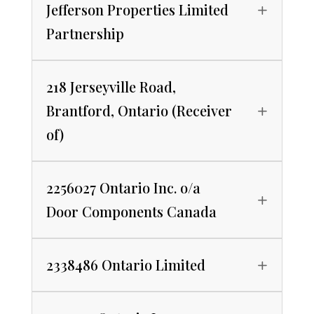
Jefferson Properties Limited
Partnership
218 Jerseyville Road,
Brantford, Ontario (Receiver
of)
2256027 Ontario Inc. o/a
Door Components Canada
2338486 Ontario Limited