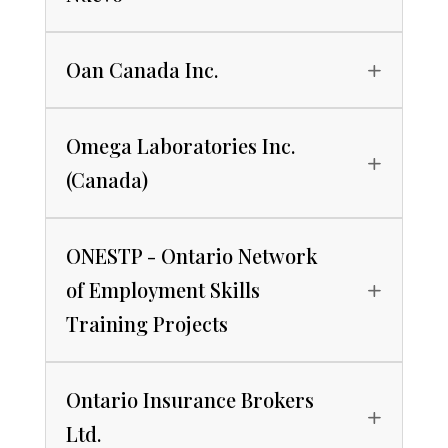
Oan Canada Inc.
Omega Laboratories Inc.
(Canada)
ONESTP - Ontario Network
of Employment Skills
Training Projects
Ontario Insurance Brokers
Ltd.