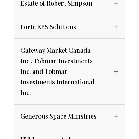
Estate of Robert Simpson
Forte EPS Solutions
Gateway Market Canada
Inc., Tobmar Investments
Inc. and Tobmar
Investments International
Inc.
Generous Space Ministries