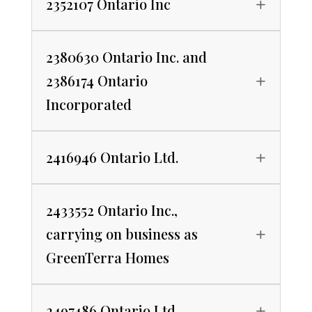
2352107 Ontario Inc
2380630 Ontario Inc. and
2386174 Ontario
Incorporated
2416946 Ontario Ltd.
2433552 Ontario Inc.,
carrying on business as
GreenTerra Homes
2497486 Ontario Ltd