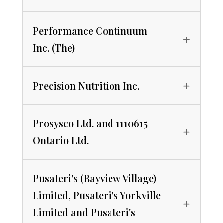
Performance Continuum
Inc. (The)
Precision Nutrition Inc.
Prosysco Ltd. and 1110615
Ontario Ltd.
Pusateri's (Bayview Village)
Limited, Pusateri's Yorkville
Limited and Pusateri's