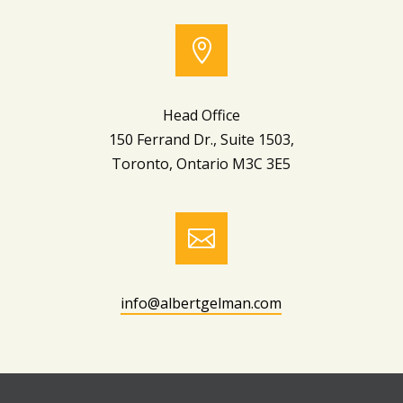

Head Office
150 Ferrand Dr., Suite 1503,
Toronto, Ontario M3C 3E5

info@albertgelman.com