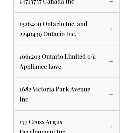
14713737 Canada Inc
1526400 Ontario Inc. and
2240439 Ontario Inc.
1661203 Ontario Limited o/a
Appliance Love
1682 Victoria Park Avenue
Inc.
177 Cross Argus
Development Inc.