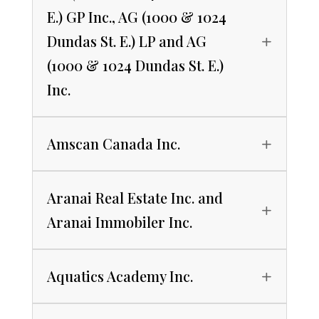
E.) GP Inc., AG (1000 & 1024
Dundas St. E.) LP and AG
(1000 & 1024 Dundas St. E.)
Inc.
Amscan Canada Inc.
Aranai Real Estate Inc. and
Aranai Immobiler Inc.
Aquatics Academy Inc.