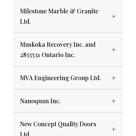
Milestone Marble & Granite
Ltd.
Muskoka Recovery Inc. and
2855531 Ontario Inc.
MVA Engineering Group Ltd.
Nanoquan Inc.
New Concept Quality Doors
Ltd.