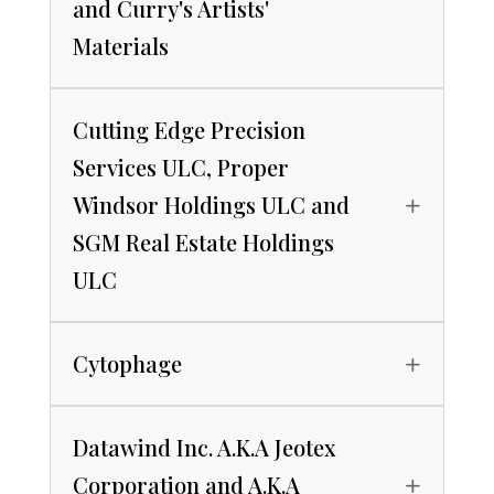
and Curry's Artists'
Materials
Cutting Edge Precision
Services ULC, Proper
Windsor Holdings ULC and
SGM Real Estate Holdings
ULC
Cytophage
Datawind Inc. A.K.A Jeotex
Corporation and A.K.A