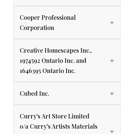
Cooper Professional
Corporation
Creative Homescapes Inc.,
1974592 Ontario Inc. and
1646395 Ontario Inc.
Cubed Inc.
Curry's Art Store Limited
o/a Curry's Artists Materials