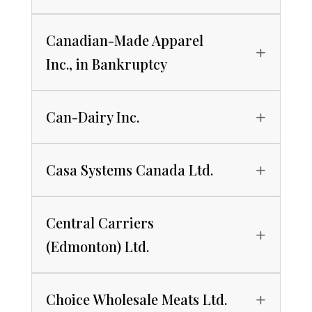
Canadian-Made Apparel
Inc., in Bankruptcy
Can-Dairy Inc.
Casa Systems Canada Ltd.
Central Carriers
(Edmonton) Ltd.
Choice Wholesale Meats Ltd.