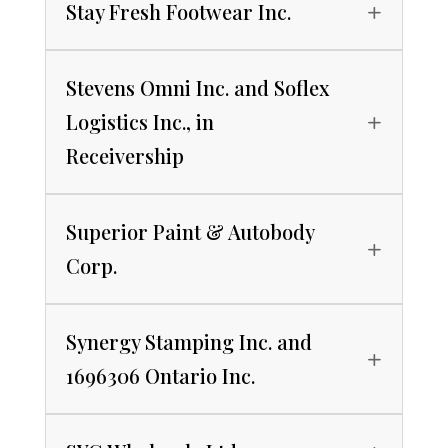
Stay Fresh Footwear Inc.
Stevens Omni Inc. and Soflex
Logistics Inc., in
Receivership
Superior Paint & Autobody
Corp.
Synergy Stamping Inc. and
1696306 Ontario Inc.