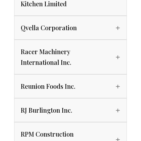
Kitchen Limited
Qvella Corporation
Racer Machinery
International Inc.
Reunion Foods Inc.
RJ Burlington Inc.
RPM Construction